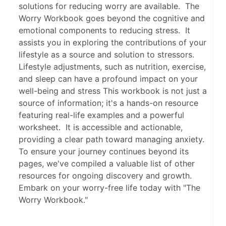
solutions for reducing worry are available. The
Worry Workbook goes beyond the cognitive and
emotional components to reducing stress. It
assists you in exploring the contributions of your
lifestyle as a source and solution to stressors.
Lifestyle adjustments, such as nutrition, exercise,
and sleep can have a profound impact on your
well-being and stress This workbook is not just a
source of information; it's a hands-on resource
featuring real-life examples and a powerful
worksheet. It is accessible and actionable,
providing a clear path toward managing anxiety.
To ensure your journey continues beyond its
pages, we've compiled a valuable list of other
resources for ongoing discovery and growth.
Embark on your worry-free life today with "The
Worry Workbook."