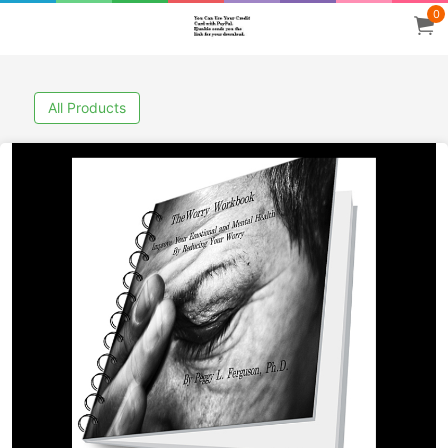
0
All Products