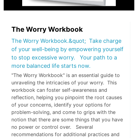
The Worry Workbook
The Worry Workbook.&quot; Take charge
of your well-being by empowering yourself
to stop excessive worry. Your path to a
more balanced life starts now.
"The Worry Workbook" is an essential guide to
unraveling the intricacies of your worry. This
workbook can foster self-awareness and
reflection, helping you pinpoint the root causes
of your concerns, identify your options for
problem-solving, and come to grips with the
notion that there are some things that you have
no power or control over. Several
recommendations for additional practices and