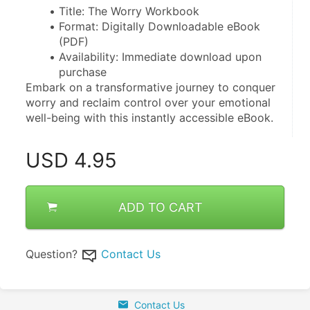
Title: The Worry Workbook
Format: Digitally Downloadable eBook 
(PDF)
Availability: Immediate download upon 
purchase
Embark on a transformative journey to conquer 
worry and reclaim control over your emotional 
well-being with this instantly accessible eBook.
USD
4.95
ADD TO CART
Question?
Contact Us
Contact Us