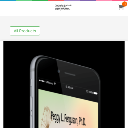
0
All Products