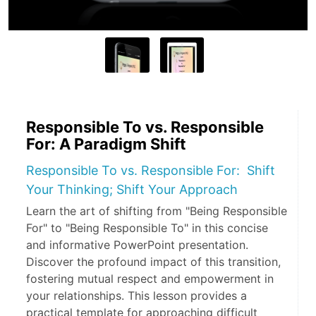
Responsible To vs. Responsible
For: A Paradigm Shift
Responsible To vs. Responsible For: Shift
Your Thinking; Shift Your Approach
Learn the art of shifting from "Being Responsible
For" to "Being Responsible To" in this concise
and informative PowerPoint presentation.
Discover the profound impact of this transition,
fostering mutual respect and empowerment in
your relationships. This lesson provides a
practical template for approaching difficult