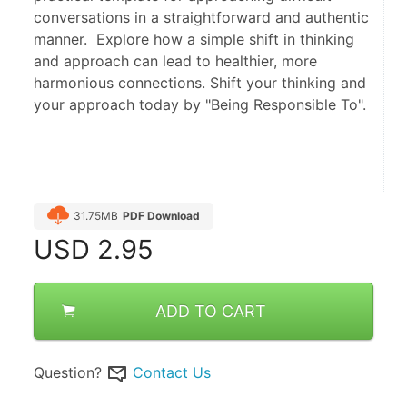
conversations in a straightforward and authentic
manner. Explore how a simple shift in thinking
and approach can lead to healthier, more
harmonious connections. Shift your thinking and
your approach today by "Being Responsible To".
31.75MB
PDF Download
USD
2.95
ADD TO CART
Question?
Contact Us