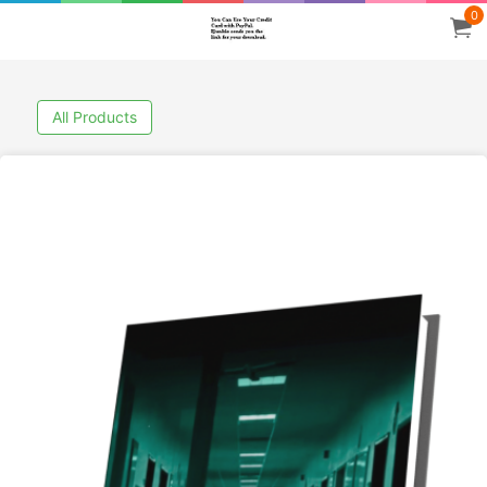
0
All Products