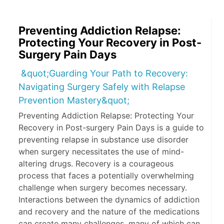
Preventing Addiction Relapse:
Protecting Your Recovery in Post-
Surgery Pain Days
&quot;Guarding Your Path to Recovery:
Navigating Surgery Safely with Relapse
Prevention Mastery&quot;
Preventing Addiction Relapse: Protecting Your
Recovery in Post-surgery Pain Days is a guide to
preventing relapse in substance use disorder
when surgery necessitates the use of mind-
altering drugs. Recovery is a courageous
process that faces a potentially overwhelming
challenge when surgery becomes necessary.
Interactions between the dynamics of addiction
and recovery and the nature of the medications
can create many challenges, many of which can