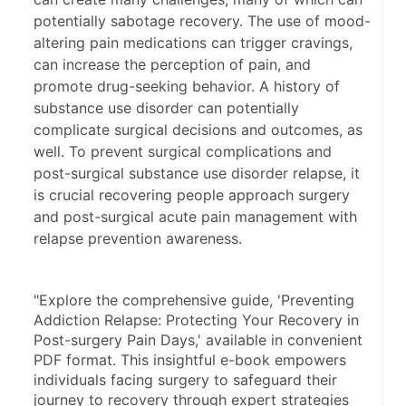
potentially sabotage recovery. The use of mood-
altering pain medications can trigger cravings,
can increase the perception of pain, and
promote drug-seeking behavior. A history of
substance use disorder can potentially
complicate surgical decisions and outcomes, as
well. To prevent surgical complications and
post-surgical substance use disorder relapse, it
is crucial recovering people approach surgery
and post-surgical acute pain management with
relapse prevention awareness.
"Explore the comprehensive guide, 'Preventing 
Addiction Relapse: Protecting Your Recovery in 
Post-surgery Pain Days,' available in convenient 
PDF format. This insightful e-book empowers 
individuals facing surgery to safeguard their 
journey to recovery through expert strategies 